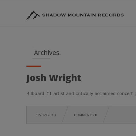
Archives.
Josh Wright
Bilboard #1 artist and critically acclaimed concert p
12/02/2013
COMMENTS 0