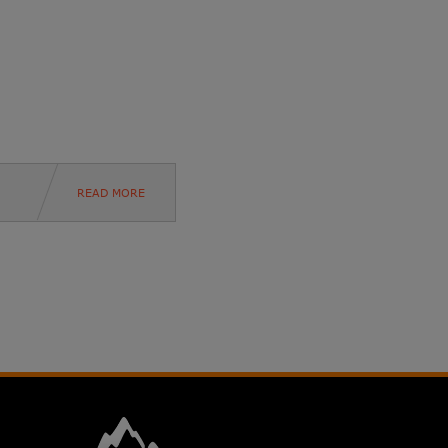
READ MORE