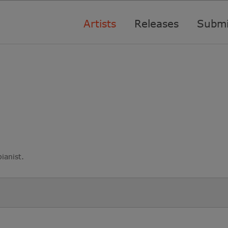
Artists
Releases
Submi
ianist.