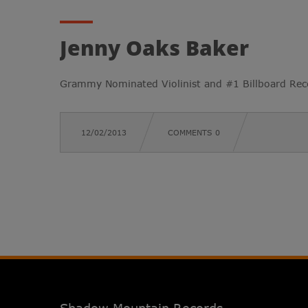
Jenny Oaks Baker
Grammy Nominated Violinist and #1 Billboard Reco
12/02/2013
COMMENTS 0
Shadow Mountain Records