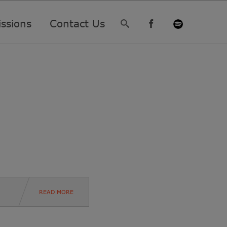
ssions
Contact Us
READ MORE