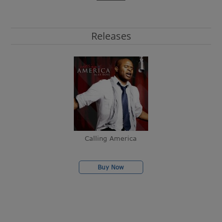
Releases
Calling America
Buy Now