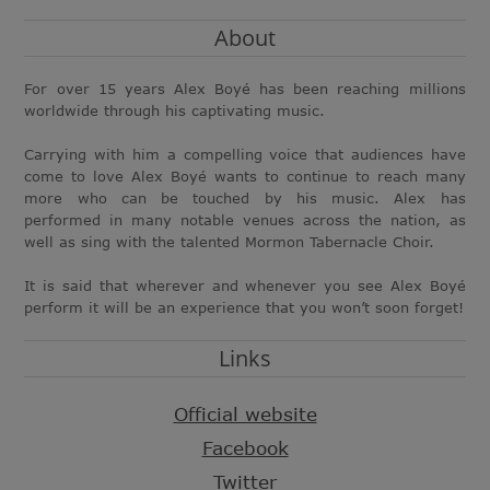
About
For over 15 years Alex Boyé has been reaching millions
worldwide through his captivating music.
Carrying with him a compelling voice that audiences have
come to love Alex Boyé wants to continue to reach many
more who can be touched by his music. Alex has
performed in many notable venues across the nation, as
well as sing with the talented Mormon Tabernacle Choir.
It is said that wherever and whenever you see Alex Boyé
perform it will be an experience that you won’t soon forget!
Links
Official website
Facebook
Twitter