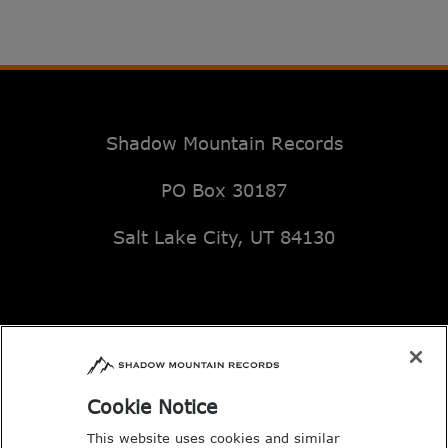
Shadow Mountain Records
PO Box 30187
Salt Lake City, UT 84130
Email: music@deseretbook.com
Phone: 801-517-3362
Cookie Notice
This website uses cookies and similar