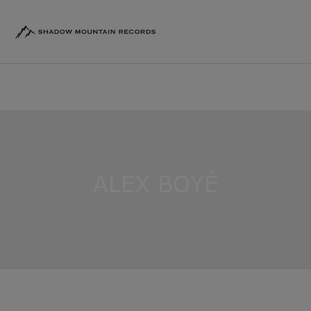
ALEX BOYÉ