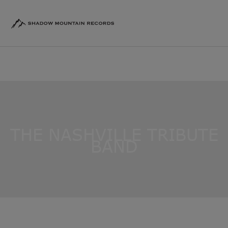
THE NASHVILLE TRIBUTE
BAND