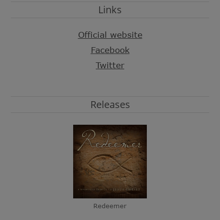
Links
Official website
Facebook
Twitter
Releases
Redeemer