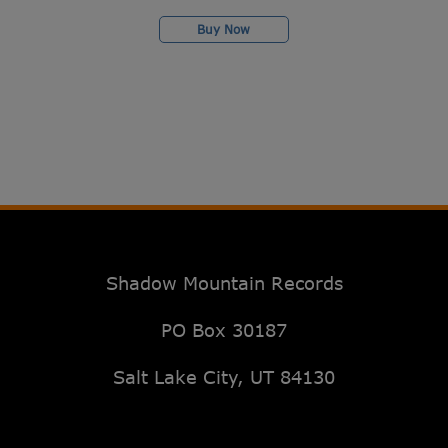
Buy Now
Shadow Mountain Records
PO Box 30187
Salt Lake City, UT 84130