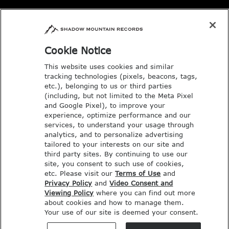
Email: music@deseretbook.com
Phone: 801-517-3362
Cookie Notice
This website uses cookies and similar
tracking technologies (pixels, beacons, tags,
etc.), belonging to us or third parties
(including, but not limited to the Meta Pixel
and Google Pixel), to improve your
experience, optimize performance and our
services, to understand your usage through
analytics, and to personalize advertising
tailored to your interests on our site and
third party sites. By continuing to use our
site, you consent to such use of cookies,
etc. Please visit our
Terms of Use
and
Privacy Policy
and
Video Consent and
Viewing Policy
where you can find out more
COPYRIGHT © SHADOW MOUNTAIN
about cookies and how to manage them.
Your use of our site is deemed your consent.
RECORDS. ALL RIGHTS RESERVED.