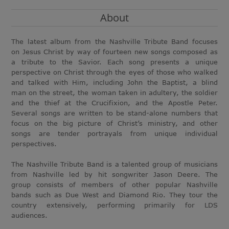
About
The latest album from the Nashville Tribute Band focuses
on Jesus Christ by way of fourteen new songs composed as
a tribute to the Savior. Each song presents a unique
perspective on Christ through the eyes of those who walked
and talked with Him, including John the Baptist, a blind
man on the street, the woman taken in adultery, the soldier
and the thief at the Crucifixion, and the Apostle Peter.
Several songs are written to be stand-alone numbers that
focus on the big picture of Christ’s ministry, and other
songs are tender portrayals from unique individual
perspectives.
The Nashville Tribute Band is a talented group of musicians
from Nashville led by hit songwriter Jason Deere. The
group consists of members of other popular Nashville
bands such as Due West and Diamond Rio. They tour the
country extensively, performing primarily for LDS
audiences.