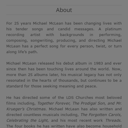
About
For 25 years Michael McLean has been changing lives with
his tender songs and candid messages. A platinum
recording artist with backgrounds in performing,
composing, songwriting, producing, and directing Michael
McLean has a perfect song for every person, twist, or turn
along life’s path.
Michael McLean released his debut album in 1983 and ever
since then has been touching lives around the world. Now,
more than 25 albums later, his musical legacy has not only
resonated in the hearts of thousands, but continues to be a
standard for those seeking meaning and peace.
He has directed some of the LDS Churches most beloved
films including,
Together Forever, The Prodigal Son, and Mr.
Krueger’s Christmas
. Michael McLean has also written and
directed countless musicals including,
The Forgotten Carols,
Celebrating the Light
, and his most recent work
Threads
.
The four books he has written have also become household