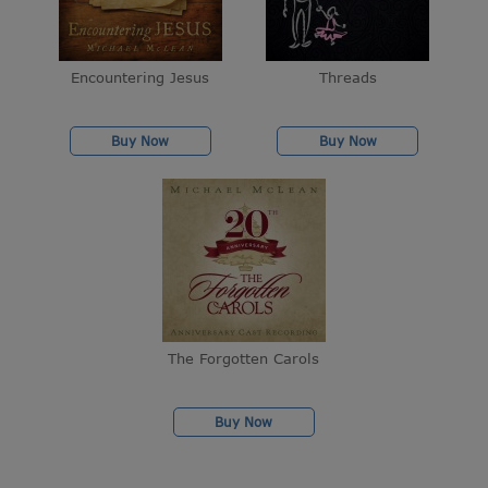
Encountering Jesus
Threads
Buy Now
Buy Now
The Forgotten Carols
Buy Now