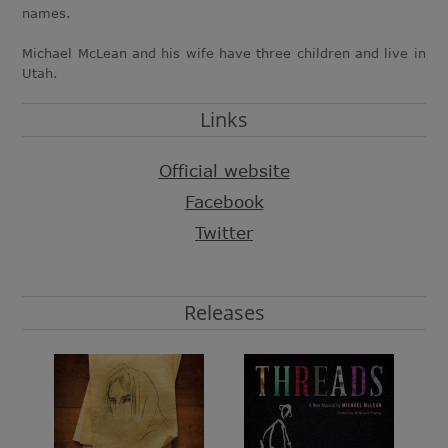
names.
Michael McLean and his wife have three children and live in
Utah.
Links
Official website
Facebook
Twitter
Releases