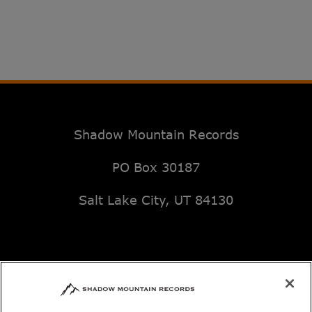
Shadow Mountain Records
PO Box 30187
Salt Lake City, UT 84130
Email: music@deseretbook.com
Phone: 801-517-3362