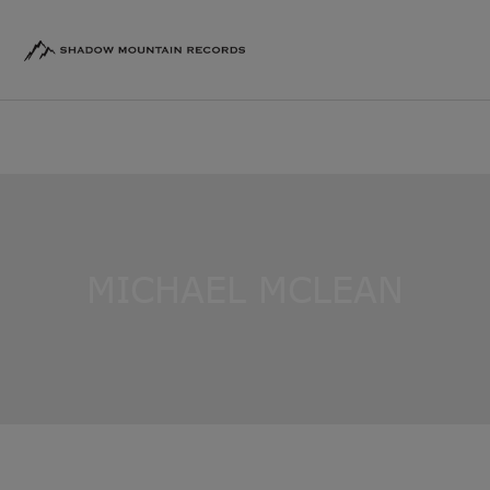
MICHAEL MCLEAN