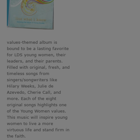
values-themed album is
bound to be a lasting favorite
for LDS young women, their
leaders, and their parents.
Filled with original, fresh, and
timeless songs from
singers/songwriters like
Hilary Weeks, Julie de
Azevedo, Cherie Call, and
more. Each of the eight
original songs highlights one
of the Young Women values.
This music will inspire young
women to live a more
virtuous life and stand firm in
the faith.