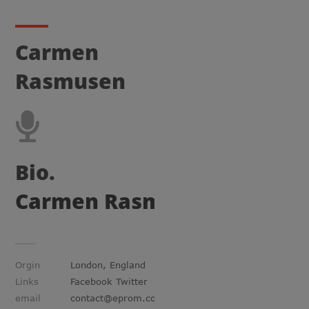
Carmen
Rasmusen
Bio.
Carmen Rasmusen
Orgin
London, England
Links
Facebook Twitter
email
contact@eprom.com