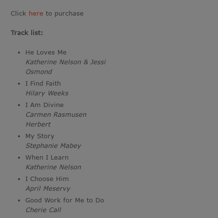
Click
here
to purchase
Track list:
He Loves Me
Katherine Nelson & Jessi
Osmond
I Find Faith
Hilary Weeks
I Am Divine
Carmen Rasmusen
Herbert
My Story
Stephanie Mabey
When I Learn
Katherine Nelson
I Choose Him
April Meservy
Good Work for Me to Do
Cherie Call