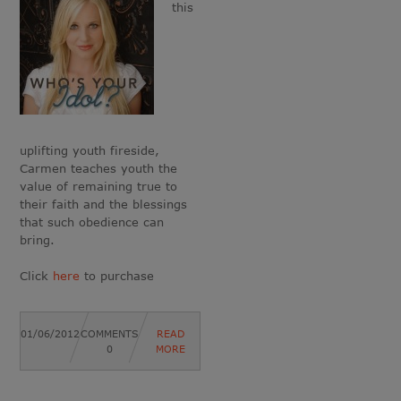
this
uplifting youth fireside,
Carmen teaches youth the
value of remaining true to
their faith and the blessings
that such obedience can
bring.
Click
here
to purchase
01/06/2012
COMMENTS
READ
0
MORE