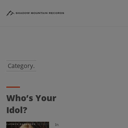
Category.
Who’s Your
Idol?
In