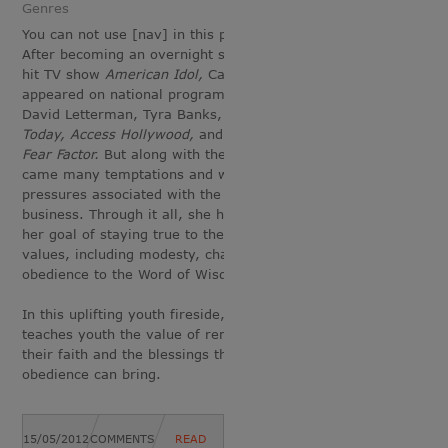
Genres
You can not use [nav] in this page.
After becoming an overnight success on the
hit TV show
American Idol,
Carmen has
appeared on national programs such as
David Letterman, Tyra Banks, MSNBC,
Today, Access Hollywood,
and even
NBC’s
Fear Factor.
But along with the spotlight
came many temptations and worldly
pressures associated with the entertainment
business. Through it all, she has stuck to
her goal of staying true to the Young Women
values, including modesty, chastity, and
obedience to the Word of Wisdom.
In this uplifting youth fireside, Carmen
teaches youth the value of remaining true to
their faith and the blessings that such
obedience can bring.
15/05/2012
COMMENTS
READ