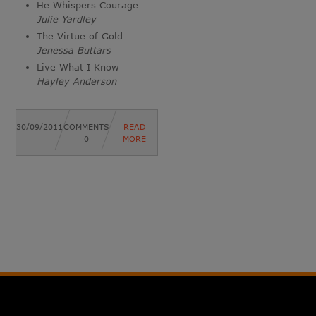
He Whispers Courage
Julie Yardley
The Virtue of Gold
Jenessa Buttars
Live What I Know
Hayley Anderson
30/09/2011
COMMENTS
READ
0
MORE