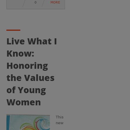
0
MORE
Live What I
Know:
Honoring
the Values
of Young
Women
This
new