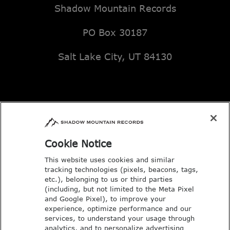
Shadow Mountain Records
PO Box 30187
Salt Lake City, UT 84130
Email: music@deseretbook.com
Phone: 801-517-3362
Cookie Notice
This website uses cookies and similar
tracking technologies (pixels, beacons, tags,
etc.), belonging to us or third parties
(including, but not limited to the Meta Pixel
and Google Pixel), to improve your
experience, optimize performance and our
services, to understand your usage through
analytics, and to personalize advertising