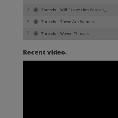
3
Threads - Will I Love Him Forever_
4
Threads - These Are Women
5
Threads - Woven Threads
Recent
video.