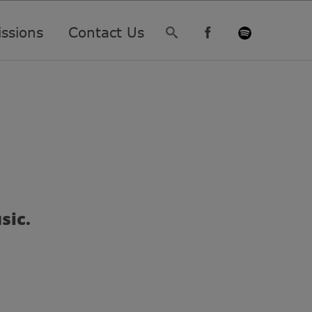
ssions
Contact Us
sic.