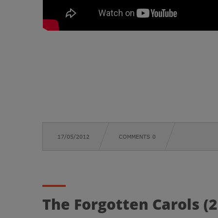
17/05/2012
COMMENTS 0
The Forgotten Carols (