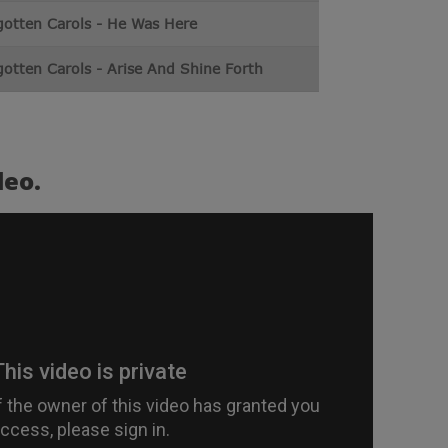
gotten Carols - He Was Here
otten Carols - Arise And Shine Forth
deo.