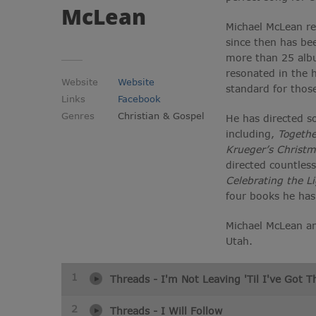
McLean
Michael McLean re
since then has be
more than 25 albu
resonated in the 
Website
Website
standard for thos
Links
Facebook
Genres
Christian & Gospel
He has directed s
including,
Togethe
Krueger’s Christm
directed countles
Celebrating the L
four books he ha
Michael McLean and
Utah.
1
Threads - I'm Not Leaving 'Til I've Got 
2
Threads - I Will Follow