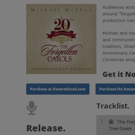
Audiences acro
around “forgot
production has
Michael and hi
and communitie
tradition, Sha
Anniversary Ca
Christmas song
Get
it N
Purchase at Deseretbook.com
Purchase On Amaz
Track
list.
1
The Forg
Release.
Tree Down