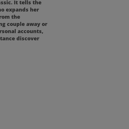
ic. It tells the
who expands her
from the
ng couple away or
rsonal accounts,
stance discover