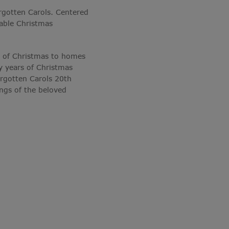
rgotten Carols. Centered
rable Christmas
it of Christmas to homes
y years of Christmas
rgotten Carols 20th
ngs of the beloved