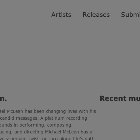
Artists
Releases
Submi
n.
Recent
mu
ael McLean has been changing lives with his
 candid messages. A platinum recording
rounds in performing, composing,
ucing, and directing Michael McLean has a
very person, twist, or turn along life’s path.