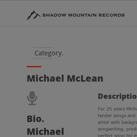
Category.
Michael McLean
Descriptio
For 25 years Mich
Bio.
tender songs and
artist with backg
Michael
songwriting, prod
perfect song for e