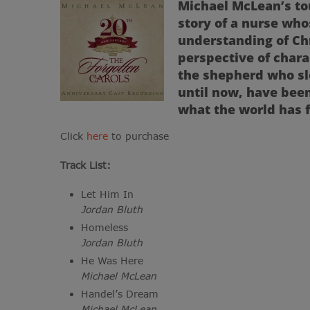
Michael McLean’s tou
story of a nurse who
understanding of Ch
perspective of char
the shepherd who sl
until now, have bee
what the world has 
Click
here
to purchase
Track List:
Let Him In
Jordan Bluth
Homeless
Jordan Bluth
He Was Here
Michael McLean
Handel’s Dream
Michael McLean