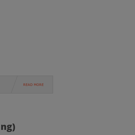
READ MORE
ing)