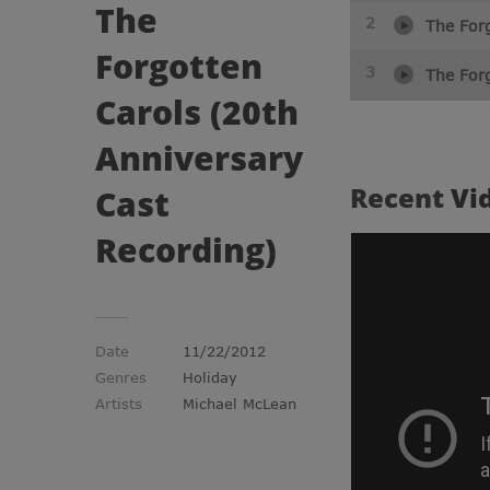
The
2
The For
Forgotten
3
The Forg
Carols (20th
Anniversary
Recent
Vi
Cast
Recording)
Date
11/22/2012
Genres
Holiday
Artists
Michael McLean