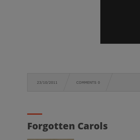
23/10/2011
COMMENTS 0
Forgotten Carols