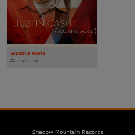
Beautiful World
Blues
Pop
Shadow Mountain Records