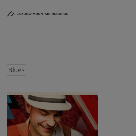
Blues