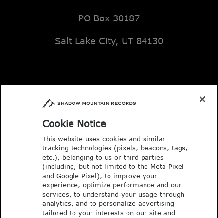
PO Box 30187
Salt Lake City, UT 84130
Email: music@deseretbook.com
Phone: 801-517-3362
Cookie Notice
This website uses cookies and similar
tracking technologies (pixels, beacons, tags,
etc.), belonging to us or third parties
(including, but not limited to the Meta Pixel
and Google Pixel), to improve your
experience, optimize performance and our
services, to understand your usage through
analytics, and to personalize advertising
tailored to your interests on our site and