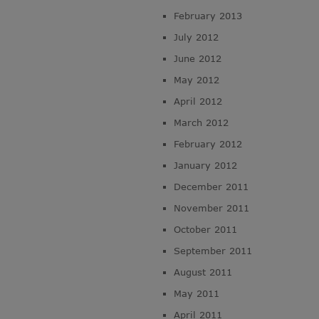
February 2013
July 2012
June 2012
May 2012
April 2012
March 2012
February 2012
January 2012
December 2011
November 2011
October 2011
September 2011
August 2011
May 2011
April 2011