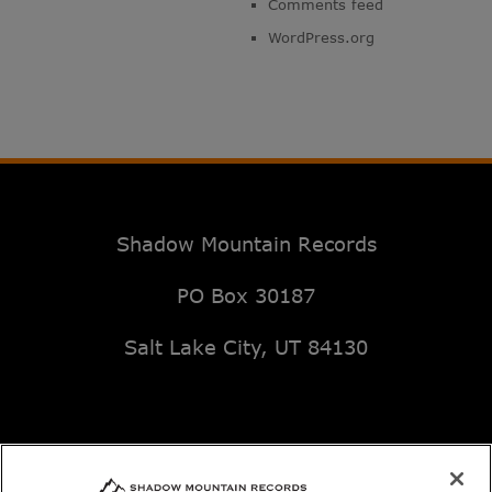
Comments feed
WordPress.org
Shadow Mountain Records
PO Box 30187
Salt Lake City, UT 84130
Email: music@deseretbook.com