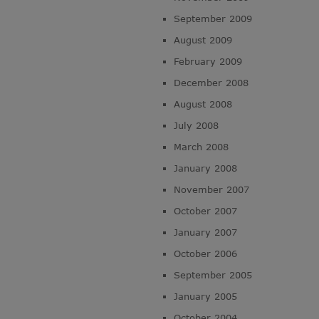
September 2009
August 2009
February 2009
December 2008
August 2008
July 2008
March 2008
January 2008
November 2007
October 2007
January 2007
October 2006
September 2005
January 2005
October 2004