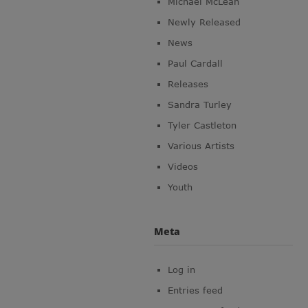
Michael McLean
Newly Released
News
Paul Cardall
Releases
Sandra Turley
Tyler Castleton
Various Artists
Videos
Youth
Meta
Log in
Entries feed