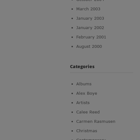
March 2003
January 2003
January 2002
February 2001
August 2000
Categories
Albums
Alex Boye
Artists
Calee Reed
Carmen Rasmusen
Christmas