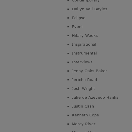
Contemporary
Dallyn Vail Bayles
Eclipse
Event
Hilary Weeks
Inspirational
Instrumental
Interviews
Jenny Oaks Baker
Jericho Road
Josh Wright
Julie de Azevedo Hanks
Justin Cash
Kenneth Cope
Mercy River