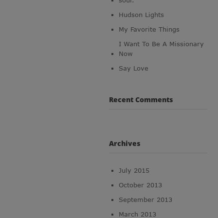
soul.
Hudson Lights
My Favorite Things
I Want To Be A Missionary
Now
Say Love
Recent Comments
Archives
July 2015
October 2013
September 2013
March 2013