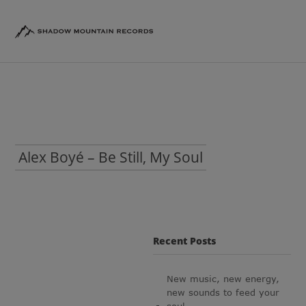
Alex Boyé – Be Still, My Soul
Recent Posts
New music, new energy,
new sounds to feed your