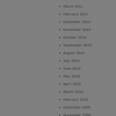
March 2011
February 2011
December 2010
November 2010
October 2010
September 2010
August 2010
July 2010
June 2010
May 2010
April 2010
March 2010
February 2010
December 2009
November 2009