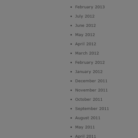
February 2013
July 2012
June 2012
May 2012
April 2012
March 2012
February 2012
January 2012
December 2011
November 2011
October 2011
September 2011
August 2011
May 2011
April 2011