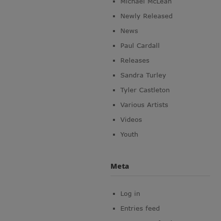
Michael McLean
Newly Released
News
Paul Cardall
Releases
Sandra Turley
Tyler Castleton
Various Artists
Videos
Youth
Meta
Log in
Entries feed