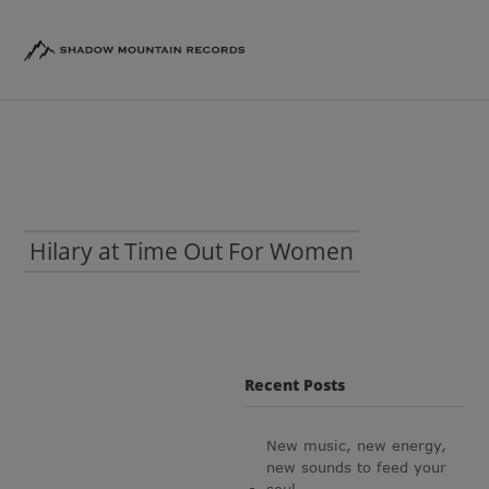
Hilary at Time Out For Women
Recent Posts
New music, new energy,
new sounds to feed your