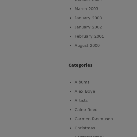
March 2003
January 2003
January 2002
February 2001
August 2000
Categories
Albums
Alex Boye
Artists
Calee Reed
Carmen Rasmusen
Christmas