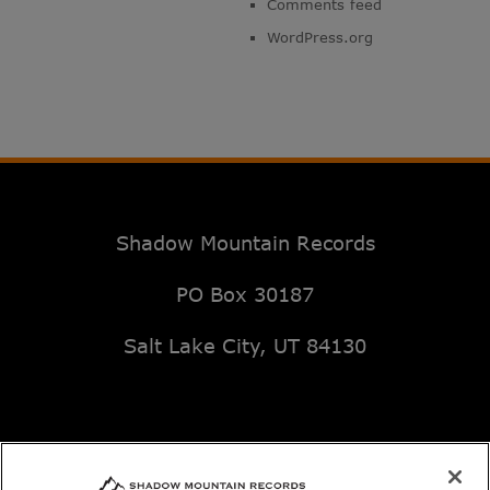
Comments feed
WordPress.org
Shadow Mountain Records
PO Box 30187
Salt Lake City, UT 84130
Email: music@deseretbook.com