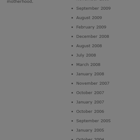
motherhood.
September 2009
August 2009
February 2009
December 2008
August 2008
July 2008
March 2008
January 2008
November 2007
October 2007
January 2007
October 2006
September 2005
January 2005
October 2004