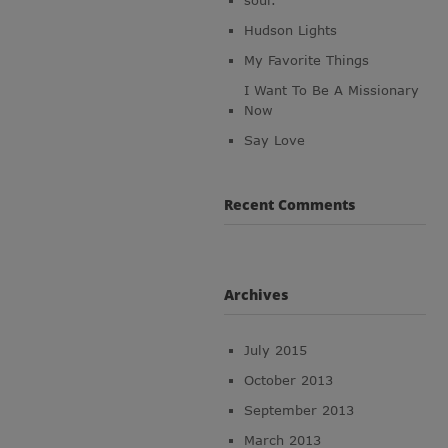
soul.
Hudson Lights
My Favorite Things
I Want To Be A Missionary
Now
Say Love
Recent Comments
Archives
July 2015
October 2013
September 2013
March 2013