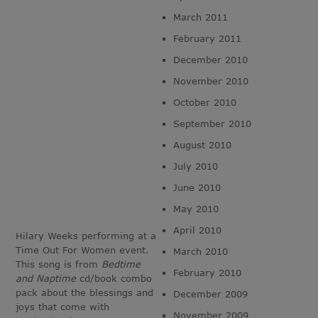
March 2011
February 2011
December 2010
November 2010
October 2010
September 2010
August 2010
July 2010
June 2010
May 2010
April 2010
Hilary Weeks performing at a
Time Out For Women event.
March 2010
This song is from
Bedtime
February 2010
and Naptime
cd/book combo
pack about the blessings and
December 2009
joys that come with
November 2009