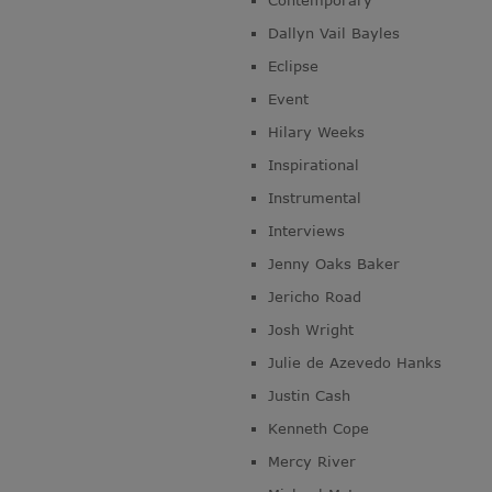
Contemporary
Dallyn Vail Bayles
Eclipse
Event
Hilary Weeks
Inspirational
Instrumental
Interviews
Jenny Oaks Baker
Jericho Road
Josh Wright
Julie de Azevedo Hanks
Justin Cash
Kenneth Cope
Mercy River