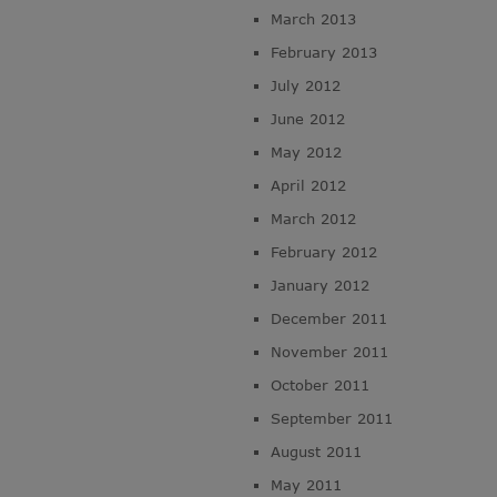
March 2013
February 2013
July 2012
June 2012
May 2012
April 2012
March 2012
February 2012
January 2012
December 2011
November 2011
October 2011
September 2011
August 2011
May 2011