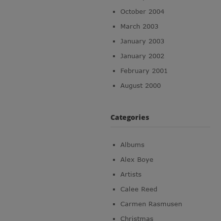
October 2004
March 2003
January 2003
January 2002
February 2001
August 2000
Categories
Albums
Alex Boye
Artists
Calee Reed
Carmen Rasmusen
Christmas