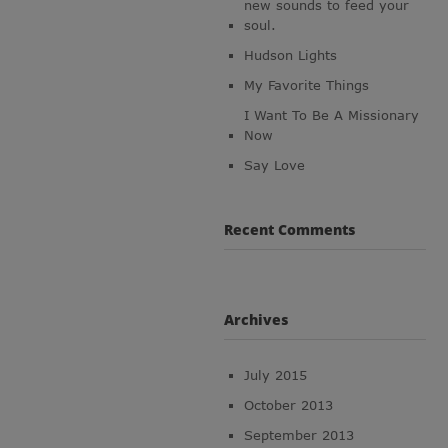
new sounds to feed your
soul.
Hudson Lights
My Favorite Things
I Want To Be A Missionary
Now
Say Love
Recent Comments
Archives
July 2015
October 2013
September 2013