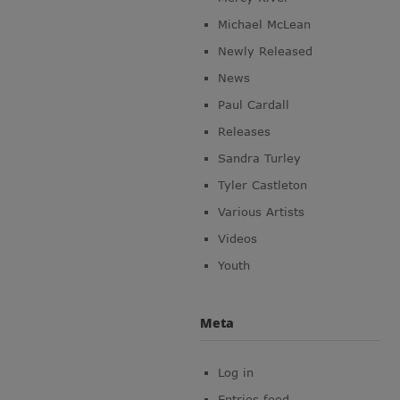
Michael McLean
Newly Released
News
Paul Cardall
Releases
Sandra Turley
Tyler Castleton
Various Artists
Videos
Youth
Meta
Log in
Entries feed