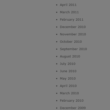
April 2011
March 2011
February 2011
December 2010
November 2010
October 2010
September 2010
August 2010
July 2010
June 2010
May 2010
April 2010
March 2010
February 2010
December 2009