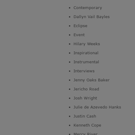
Contemporary
Dallyn Vail Bayles
Eclipse
Event
Hilary Weeks
Inspirational
Instrumental
Interviews
Jenny Oaks Baker
Jericho Road
Josh Wright
Julie de Azevedo Hanks
Justin Cash
Kenneth Cope
Mercy River