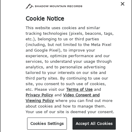
Email: music@deseretbook.com
Phone: 801-517-3362
Cookie Notice
This website uses cookies and similar
tracking technologies (pixels, beacons, tags,
etc.), belonging to us or third parties
(including, but not limited to the Meta Pixel
and Google Pixel), to improve your
experience, optimize performance and our
services, to understand your usage through
analytics, and to personalize advertising
tailored to your interests on our site and
third party sites. By continuing to use our
site, you consent to such use of cookies,
etc. Please visit our
Terms of Use
and
Privacy Policy
and
Video Consent and
Viewing Policy
where you can find out more
COPYRIGHT © SHADOW MOUNTAIN
about cookies and how to manage them.
Your use of our site is deemed your consent.
RECORDS. ALL RIGHTS RESERVED.
PRIVACY POLICY
Cookies Settings
Accept All Cookies