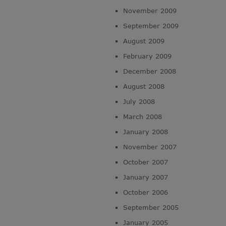
November 2009
September 2009
August 2009
February 2009
December 2008
August 2008
July 2008
March 2008
January 2008
November 2007
October 2007
January 2007
October 2006
September 2005
January 2005