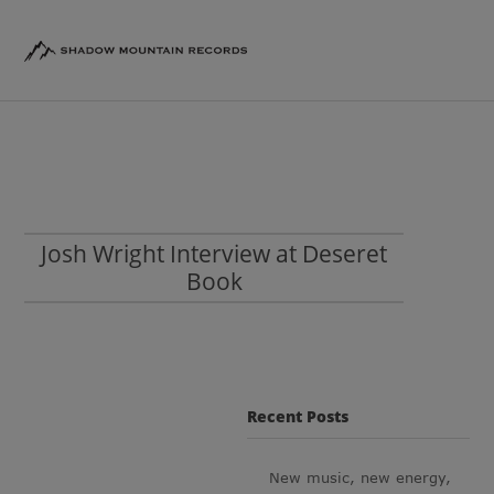
Josh Wright Interview at Deseret
Book
Recent Posts
New music, new energy,