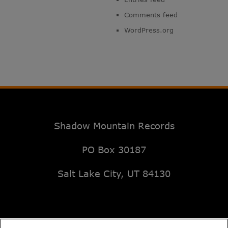
Comments feed
WordPress.org
Shadow Mountain Records
PO Box 30187
Salt Lake City, UT 84130