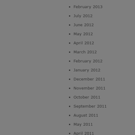
February 2013
July 2012
June 2012
May 2012
April 2012
March 2012
February 2012
January 2012
December 2011
November 2011
October 2011
September 2011
August 2011
May 2011
April 2011