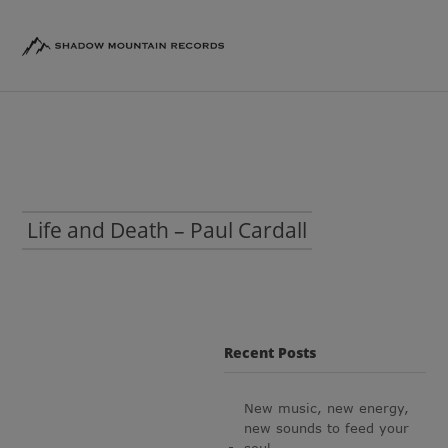
Life and Death – Paul Cardall
Recent Posts
New music, new energy,
new sounds to feed your