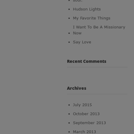
soul.
Hudson Lights
My Favorite Things
I Want To Be A Missionary
Now
Say Love
Recent Comments
Archives
July 2015
October 2013
September 2013
March 2013