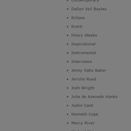
Contemporary
Dallyn Vail Bayles
Eclipse
Event
Hilary Weeks
Inspirational
Instrumental
Interviews
Jenny Oaks Baker
Jericho Road
Josh Wright
Julie de Azevedo Hanks
Justin Cash
Kenneth Cope
Mercy River