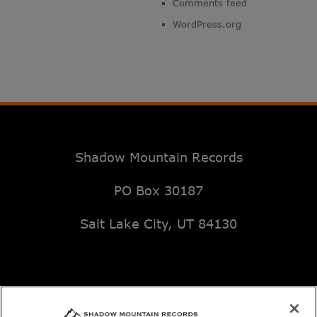
Comments feed
WordPress.org
Shadow Mountain Records
PO Box 30187
Salt Lake City, UT 84130
Email: music@deseretbook.com