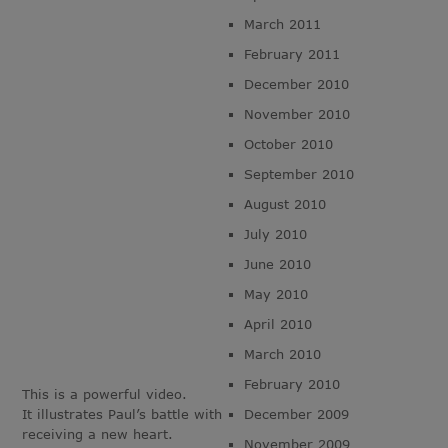
March 2011
February 2011
December 2010
November 2010
October 2010
September 2010
August 2010
July 2010
June 2010
May 2010
April 2010
March 2010
February 2010
This is a powerful video.
It illustrates Paul’s battle with
December 2009
receiving a new heart.
November 2009