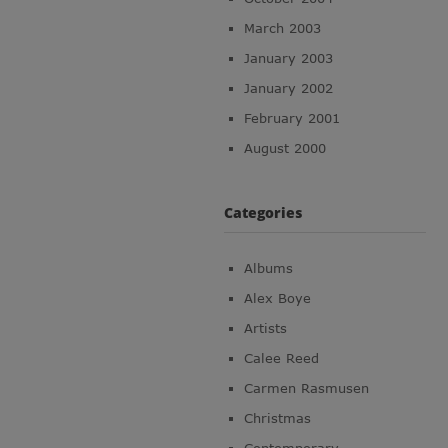
March 2003
January 2003
January 2002
February 2001
August 2000
Categories
Albums
Alex Boye
Artists
Calee Reed
Carmen Rasmusen
Christmas