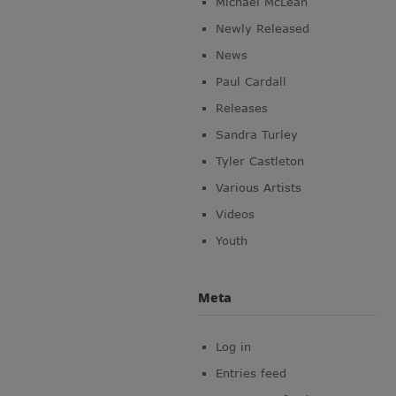
Michael McLean
Newly Released
News
Paul Cardall
Releases
Sandra Turley
Tyler Castleton
Various Artists
Videos
Youth
Meta
Log in
Entries feed