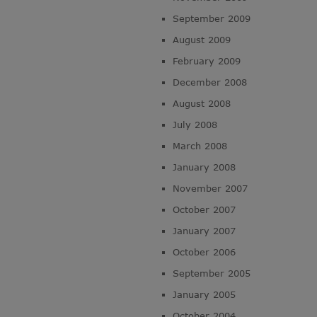
September 2009
August 2009
February 2009
December 2008
August 2008
July 2008
March 2008
January 2008
November 2007
October 2007
January 2007
October 2006
September 2005
January 2005
October 2004